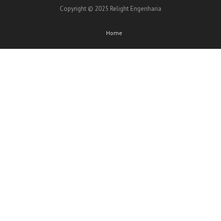
Copyright © 2025 Relight Engenharia
Home