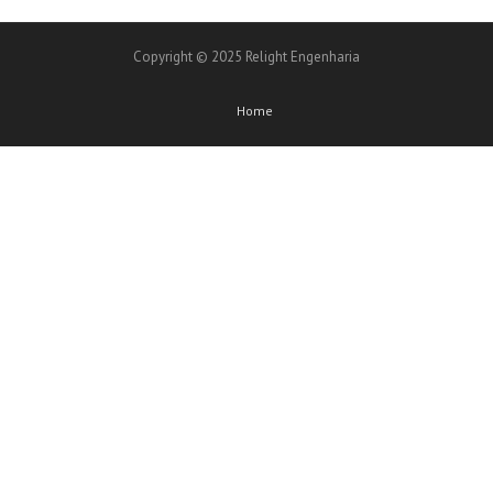
Copyright © 2025 Relight Engenharia
Home