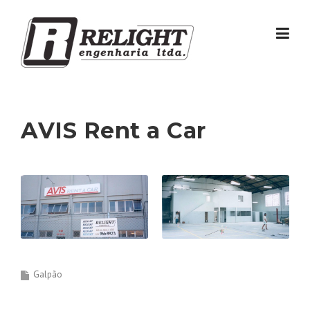
Skip
to
content
AVIS Rent a Car
Galpão