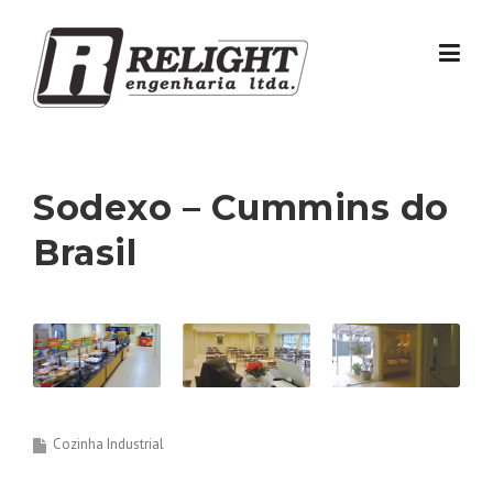
Skip
to
content
Sodexo – Cummins do
Brasil
Cozinha Industrial