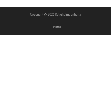
Copyright © 2025 Relight Engenharia
Home