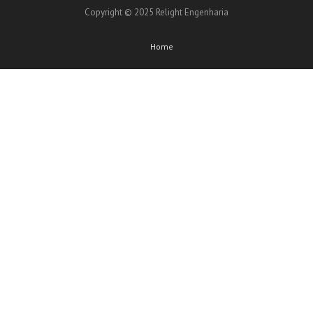
Copyright © 2025 Relight Engenharia
Home